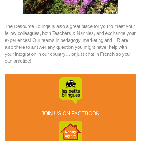
The Resource Lounge is also a great place for you to meet your
fellow colleagues, both Teachers & Nannies, and exchange your
experiences! Our teams in pedagogy, marketing and HR are
also there to answer any question you might have, help with
your integration in our country… or just chat in French so you
can practice!
JOIN US ON FACEBOOK