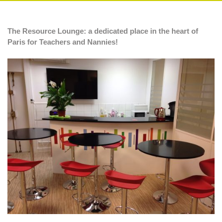
The Resource Lounge: a dedicated place in the heart of
Paris for Teachers and Nannies!