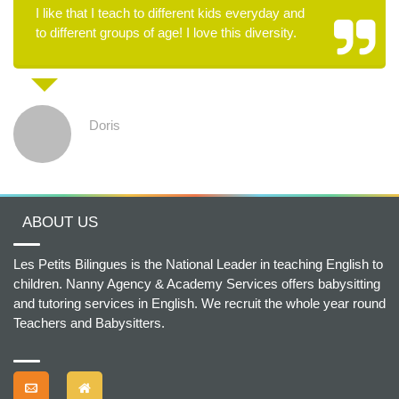
I like that I teach to different kids everyday and
to different groups of age! I love this diversity.
Doris
ABOUT US
Les Petits Bilingues is the National Leader in teaching English to
children. Nanny Agency & Academy Services offers babysitting
and tutoring services in English. We recruit the whole year round
Teachers and Babysitters.