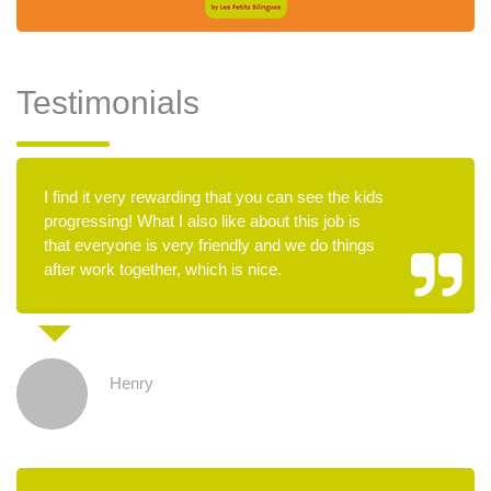
Testimonials
I find it very rewarding that you can see the kids
progressing! What I also like about this job is
that everyone is very friendly and we do things
after work together, which is nice.
Henry