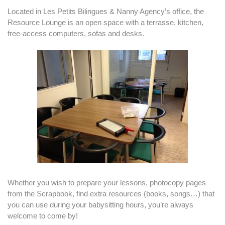
Located in Les Petits Bilingues & Nanny Agency’s office, the
Resource Lounge is an open space with a terrasse, kitchen,
free-access computers, sofas and desks.
Whether you wish to prepare your lessons, photocopy pages
from the Scrapbook, find extra resources (books, songs…) that
you can use during your babysitting hours, you’re always
welcome to come by!