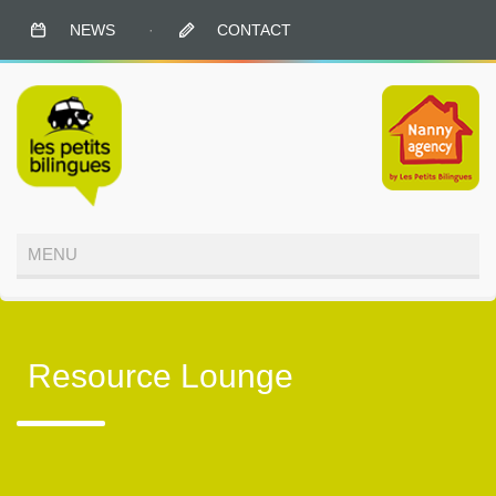
NEWS
·
CONTACT
Resource Lounge